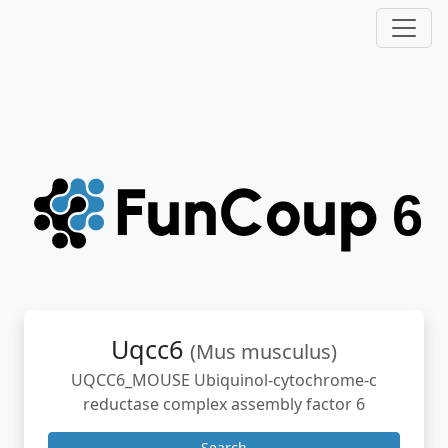
Uqcc6
(Mus musculus)
UQCC6_MOUSE Ubiquinol-cytochrome-c
reductase complex assembly factor 6
Search