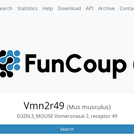
earch
Statistics
Help
Download
API
Archive
Conta
Vmn2r49
(Mus musculus)
D3Z6L3_MOUSE Vomeronasal 2, receptor 49
Search