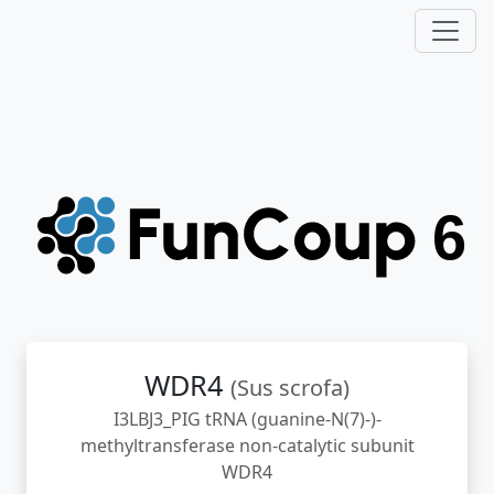
WDR4
(Sus scrofa)
I3LBJ3_PIG tRNA (guanine-N(7)-)-
methyltransferase non-catalytic subunit
WDR4