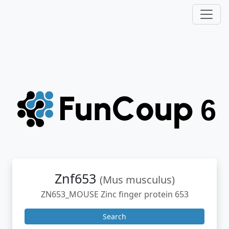
Znf653
(Mus musculus)
ZN653_MOUSE Zinc finger protein 653
Search