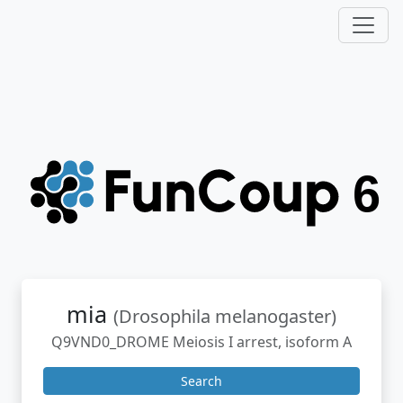
mia
(Drosophila melanogaster)
Q9VND0_DROME Meiosis I arrest, isoform A
Search