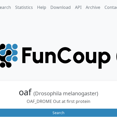
earch
Statistics
Help
Download
API
Archive
Conta
oaf
(Drosophila melanogaster)
OAF_DROME Out at first protein
Search