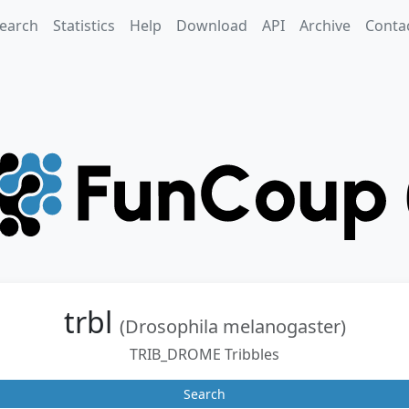
earch
Statistics
Help
Download
API
Archive
Conta
trbl
(Drosophila melanogaster)
TRIB_DROME Tribbles
Search