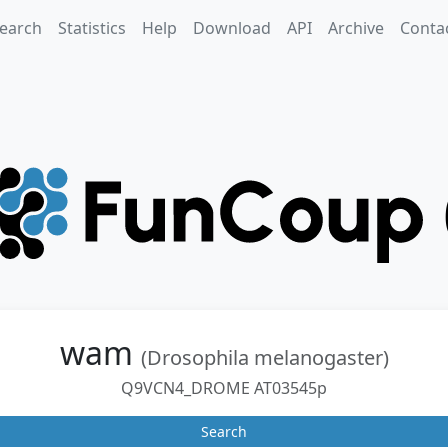
earch
Statistics
Help
Download
API
Archive
Conta
wam
(Drosophila melanogaster)
Q9VCN4_DROME AT03545p
Search