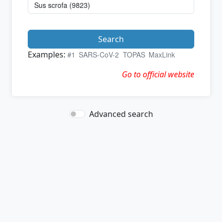
Search
Examples:
#1
SARS-CoV-2
TOPAS
MaxLink
Go to official website
Advanced search