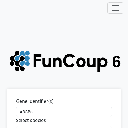
Gene identifier(s)
Select species