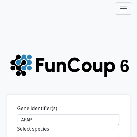
Gene identifier(s)
Select species