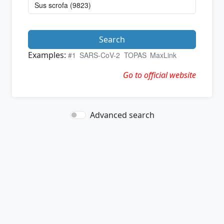
Search
Examples:
#1
SARS-CoV-2
TOPAS
MaxLink
Go to official website
Advanced search