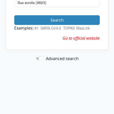
Search
Examples:
#1
SARS-CoV-2
TOPAS
MaxLink
Go to official website
Advanced search