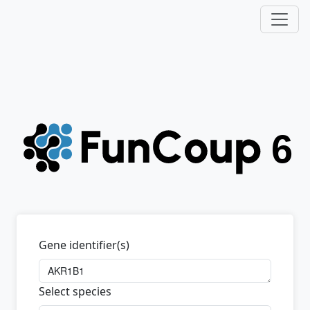
Gene identifier(s)
Select species