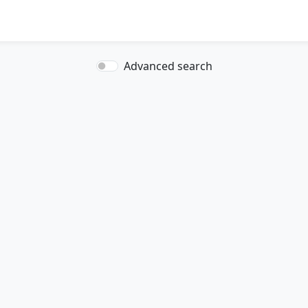
Advanced search