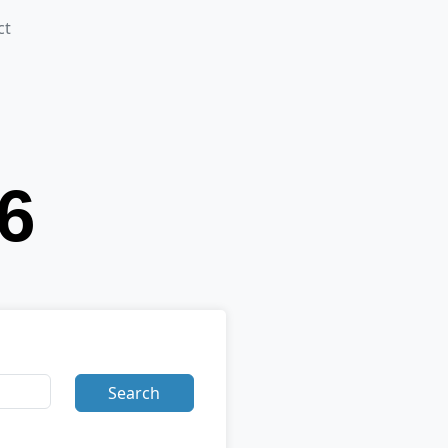
ct
Search