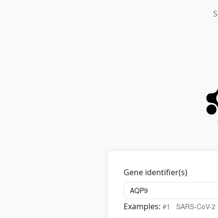
S
Gene identifier(s)
Examples:
#1
SARS-CoV-2