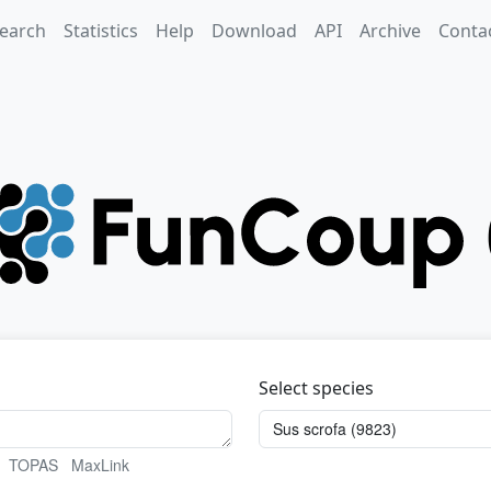
earch
Statistics
Help
Download
API
Archive
Conta
Select species
TOPAS
MaxLink