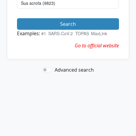
Search
Examples:
#1
SARS-CoV-2
TOPAS
MaxLink
Go to official website
Advanced search