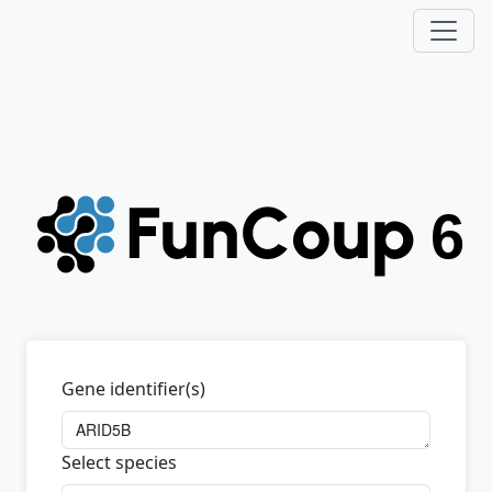
Gene identifier(s)
Select species