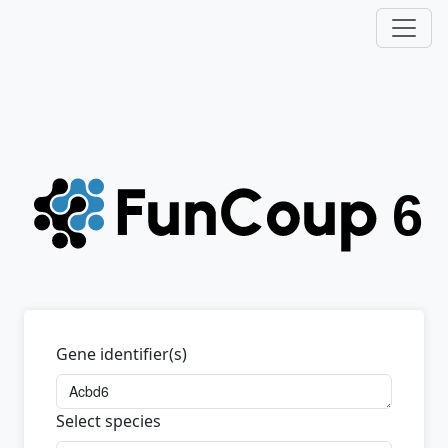
Gene identifier(s)
Select species