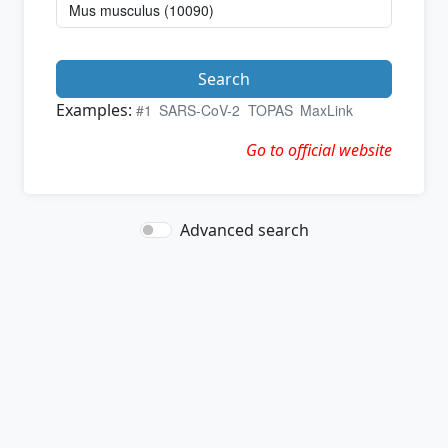
Search
Examples:
#1
SARS-CoV-2
TOPAS
MaxLink
Go to official website
Advanced search