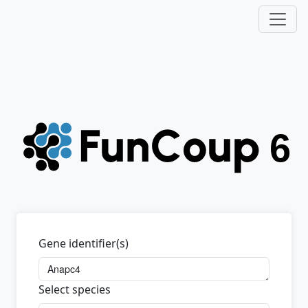
Gene identifier(s)
Select species