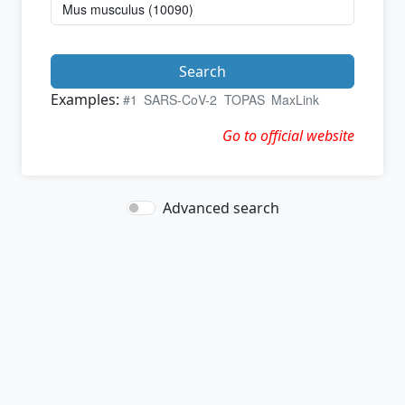
Search
Examples:
#1
SARS-CoV-2
TOPAS
MaxLink
Go to official website
Advanced search