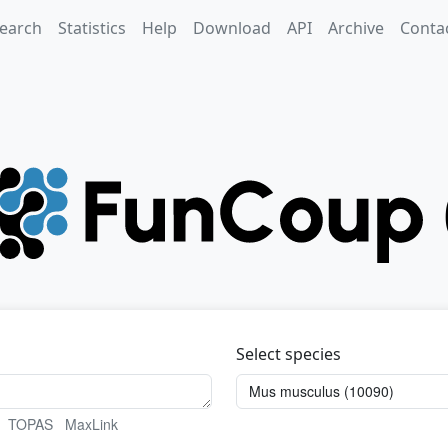
earch
Statistics
Help
Download
API
Archive
Conta
Select species
TOPAS
MaxLink