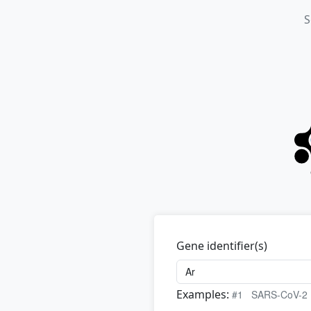
S
Gene identifier(s)
Examples:
#1
SARS-CoV-2