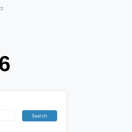
ct
Search