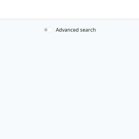
Advanced search