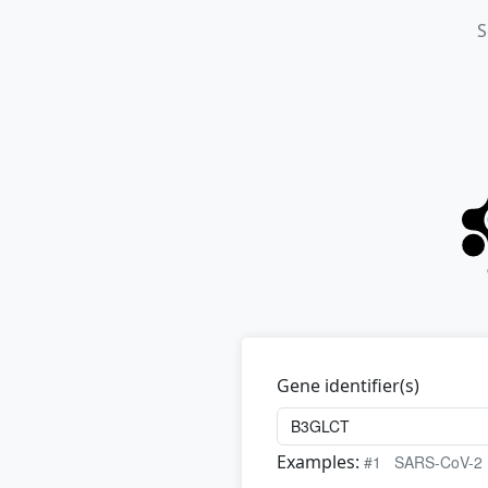
S
Gene identifier(s)
Examples:
#1
SARS-CoV-2