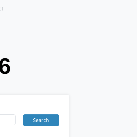
ct
Search