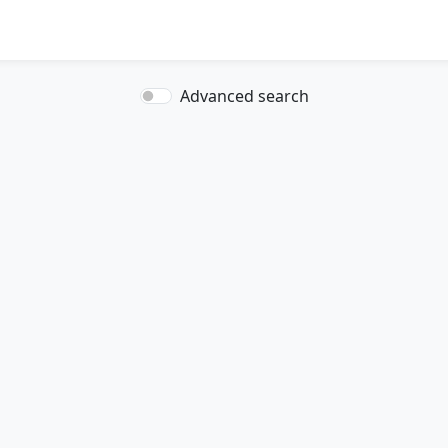
Advanced search