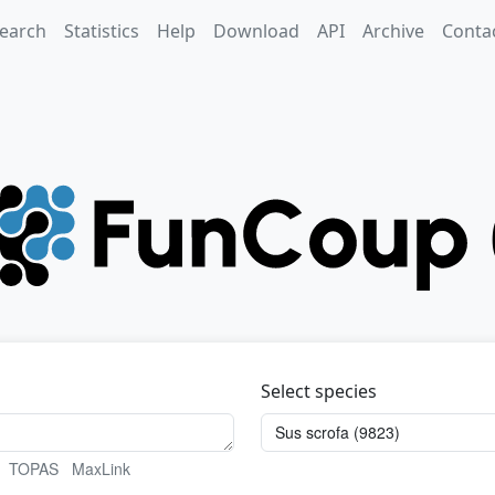
earch
Statistics
Help
Download
API
Archive
Conta
Select species
TOPAS
MaxLink