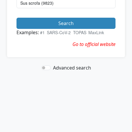
Search
Examples:
#1
SARS-CoV-2
TOPAS
MaxLink
Go to official website
Advanced search