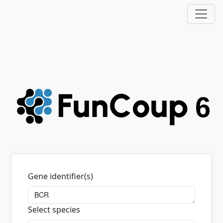
Gene identifier(s)
Select species