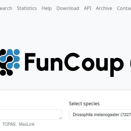
earch
Statistics
Help
Download
API
Archive
Conta
Select species
TOPAS
MaxLink