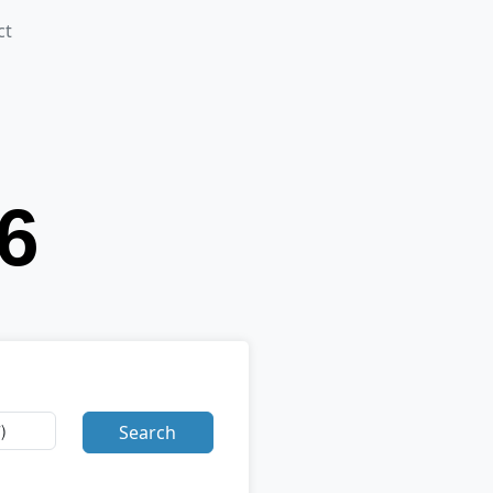
ct
Search