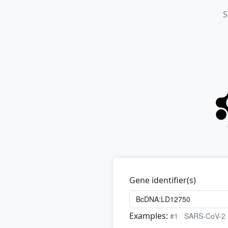
S
Gene identifier(s)
Examples:
#1
SARS-CoV-2