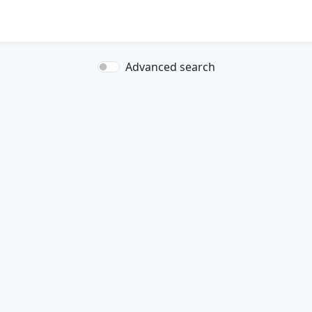
Advanced search