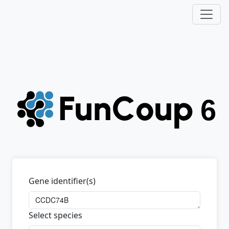
Gene identifier(s)
Select species