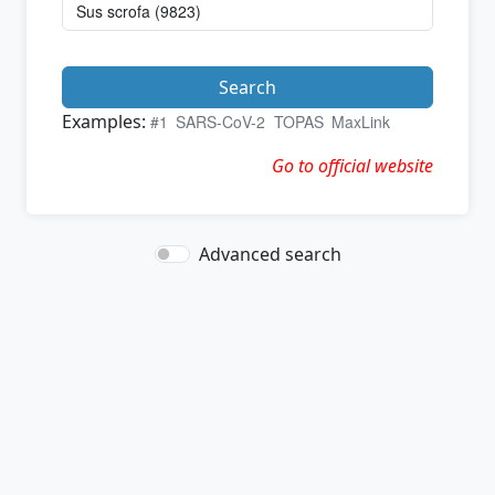
Search
Examples:
#1
SARS-CoV-2
TOPAS
MaxLink
Go to official website
Advanced search