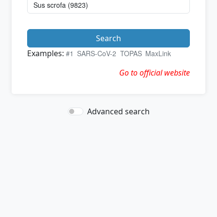
Search
Examples:
#1
SARS-CoV-2
TOPAS
MaxLink
Go to official website
Advanced search