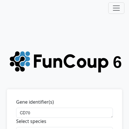
Gene identifier(s)
Select species