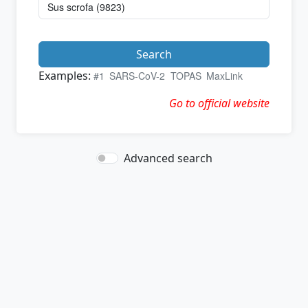
Search
Examples:
#1
SARS-CoV-2
TOPAS
MaxLink
Go to official website
Advanced search