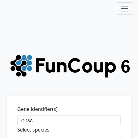
Gene identifier(s)
Select species