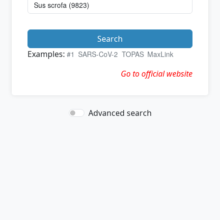
Search
Examples:
#1
SARS-CoV-2
TOPAS
MaxLink
Go to official website
Advanced search