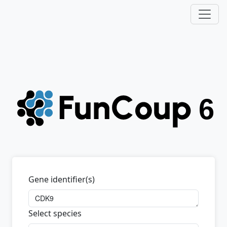
Gene identifier(s)
Select species