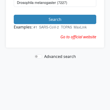
Search
Examples:
#1
SARS-CoV-2
TOPAS
MaxLink
Go to official website
Advanced search