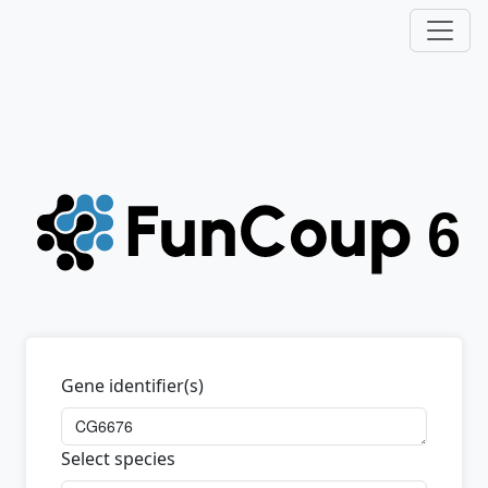
Gene identifier(s)
Select species