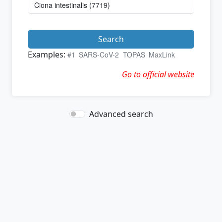
Search
Examples:
#1
SARS-CoV-2
TOPAS
MaxLink
Go to official website
Advanced search