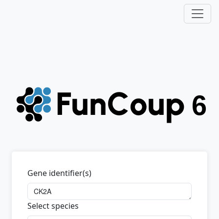
Gene identifier(s)
Select species