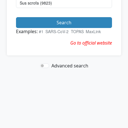
Search
Examples:
#1
SARS-CoV-2
TOPAS
MaxLink
Go to official website
Advanced search