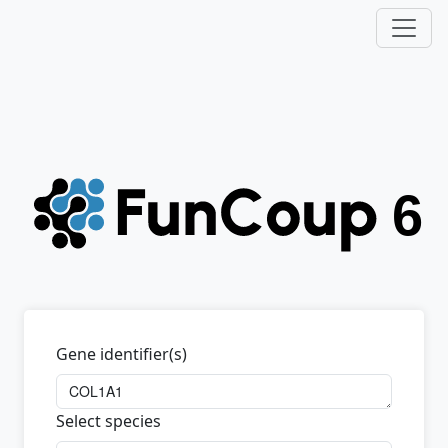
Gene identifier(s)
Select species