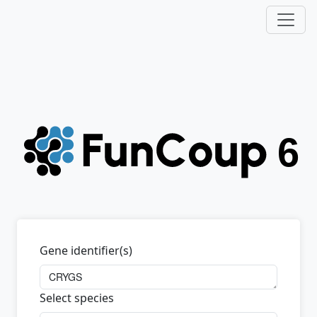
Gene identifier(s)
Select species