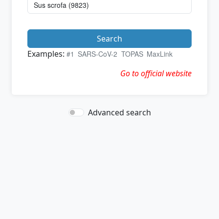
Search
Examples:
#1
SARS-CoV-2
TOPAS
MaxLink
Go to official website
Advanced search