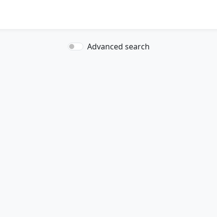
Advanced search