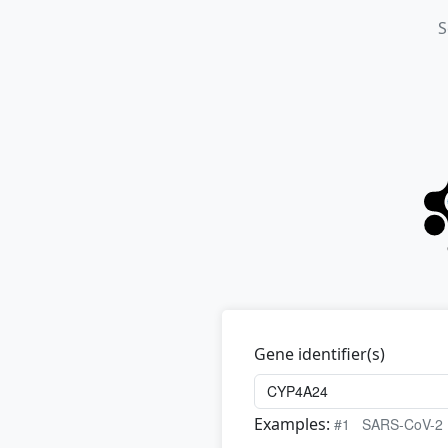
S
Gene identifier(s)
Examples:
#1
SARS-CoV-2