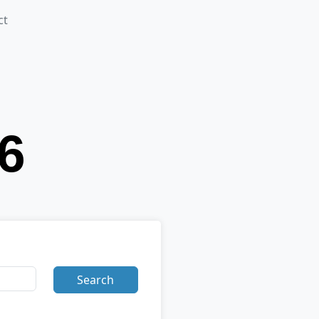
ct
Search