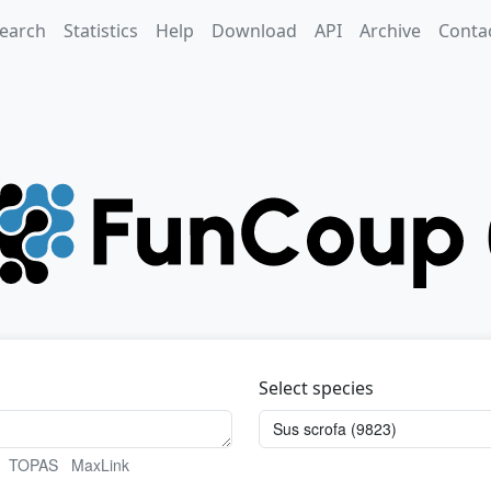
earch
Statistics
Help
Download
API
Archive
Conta
Select species
TOPAS
MaxLink