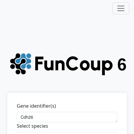
Gene identifier(s)
Select species