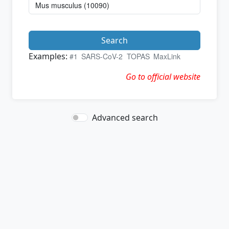
Search
Examples:
#1
SARS-CoV-2
TOPAS
MaxLink
Go to official website
Advanced search