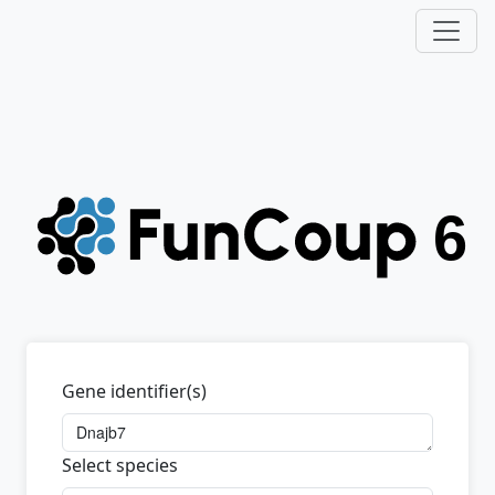
Gene identifier(s)
Select species