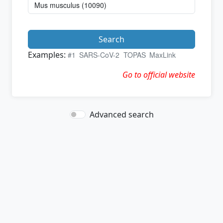
Search
Examples:
#1
SARS-CoV-2
TOPAS
MaxLink
Go to official website
Advanced search