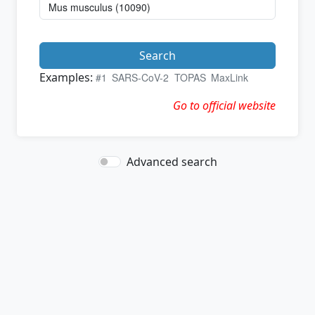
Search
Examples:
#1
SARS-CoV-2
TOPAS
MaxLink
Go to official website
Advanced search