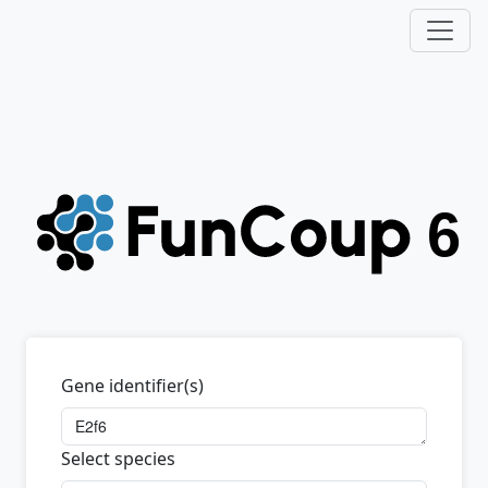
Gene identifier(s)
Select species