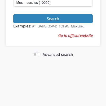
Search
Examples:
#1
SARS-CoV-2
TOPAS
MaxLink
Go to official website
Advanced search