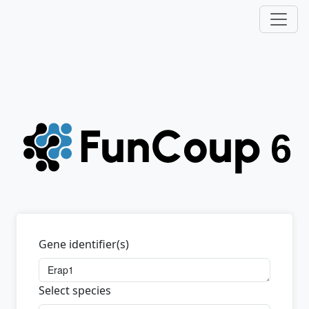
Gene identifier(s)
Select species