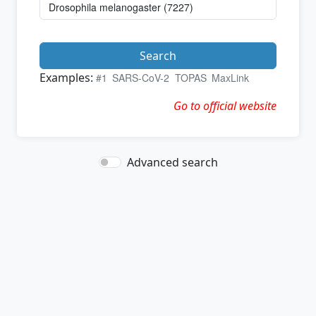
Search
Examples:
#1
SARS-CoV-2
TOPAS
MaxLink
Go to official website
Advanced search