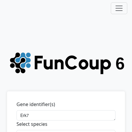
Gene identifier(s)
Select species