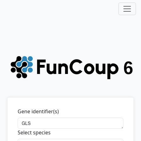
Gene identifier(s)
Select species