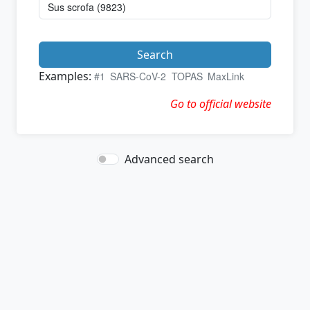
Search
Examples:
#1
SARS-CoV-2
TOPAS
MaxLink
Go to official website
Advanced search