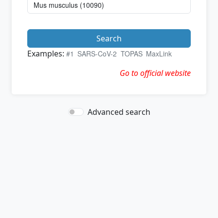
Search
Examples:
#1
SARS-CoV-2
TOPAS
MaxLink
Go to official website
Advanced search