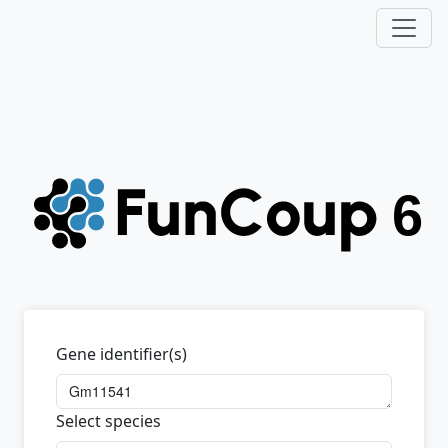
Gene identifier(s)
Select species