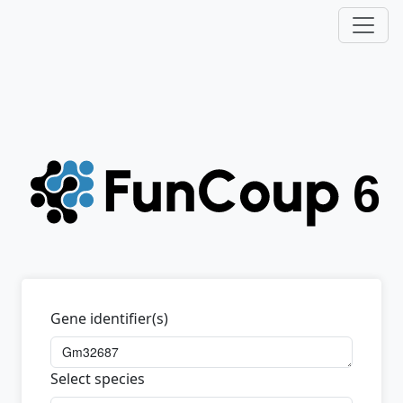
Gene identifier(s)
Select species