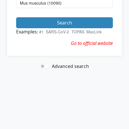
Search
Examples:
#1
SARS-CoV-2
TOPAS
MaxLink
Go to official website
Advanced search