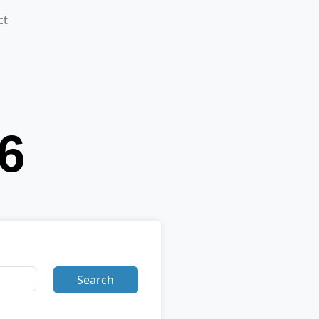
ct
Search