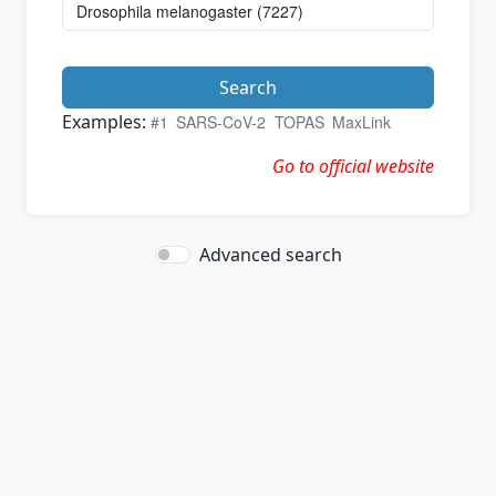
Search
Examples:
#1
SARS-CoV-2
TOPAS
MaxLink
Go to official website
Advanced search