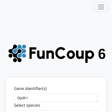
Gene identifier(s)
Select species