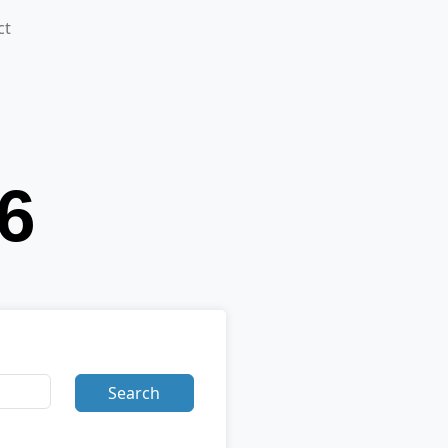
ct
Search