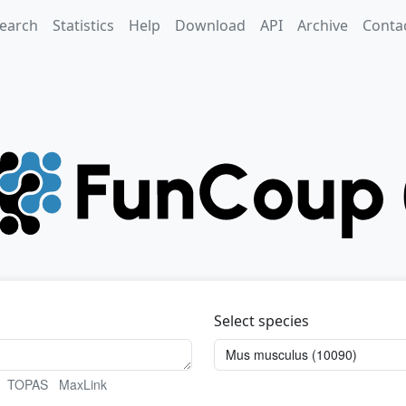
earch
Statistics
Help
Download
API
Archive
Conta
Select species
TOPAS
MaxLink