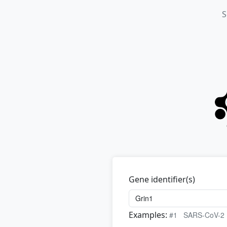
S
Gene identifier(s)
Examples:
#1
SARS-CoV-2