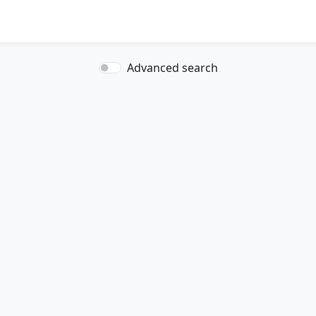
Advanced search