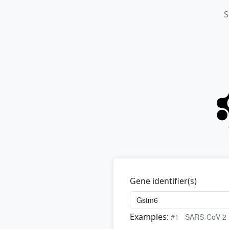
S
Gene identifier(s)
Examples:
#1
SARS-CoV-2