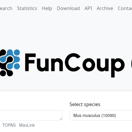
earch
Statistics
Help
Download
API
Archive
Conta
Select species
TOPAS
MaxLink