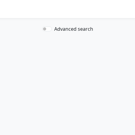
Advanced search