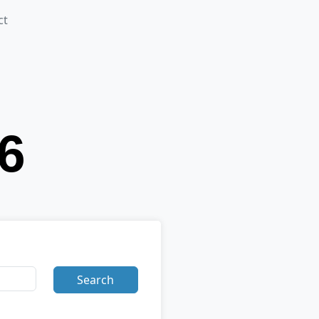
ct
Search