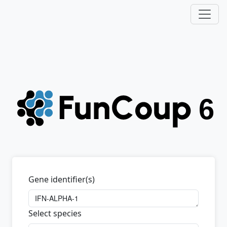
Gene identifier(s)
Select species