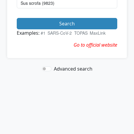
Search
Examples:
#1
SARS-CoV-2
TOPAS
MaxLink
Go to official website
Advanced search