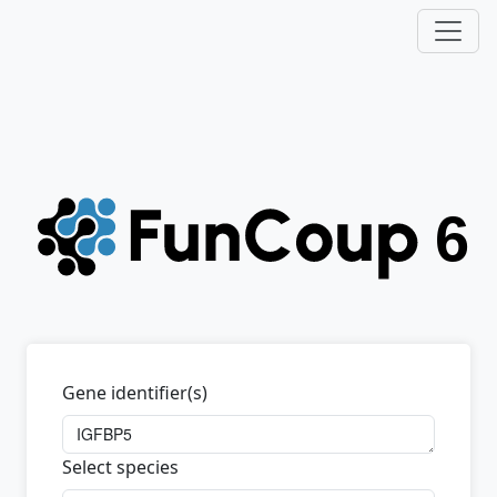
Gene identifier(s)
Select species