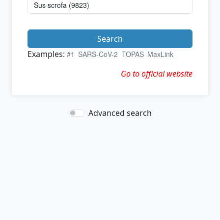
Search
Examples:
#1
SARS-CoV-2
TOPAS
MaxLink
Go to official website
Advanced search