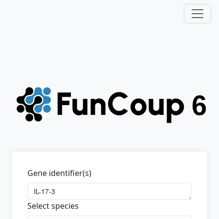
Gene identifier(s)
Select species