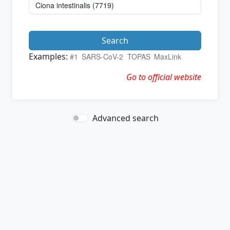
Search
Examples:
#1
SARS-CoV-2
TOPAS
MaxLink
Go to official website
Advanced search