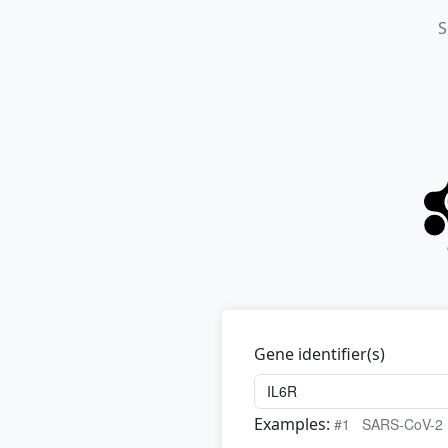
S
Gene identifier(s)
Examples:
#1
SARS-CoV-2