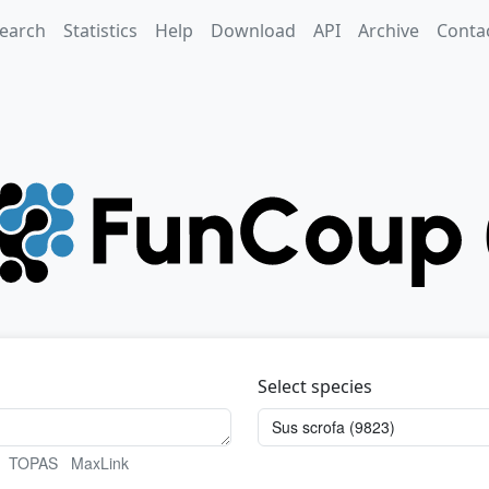
earch
Statistics
Help
Download
API
Archive
Conta
Select species
TOPAS
MaxLink