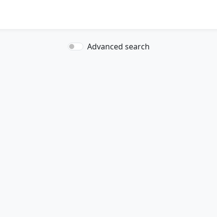
Advanced search