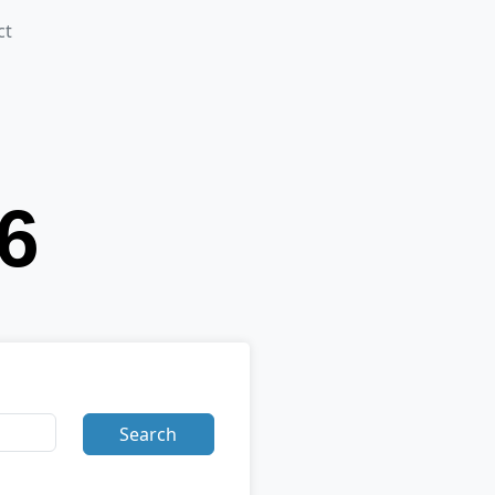
ct
Search