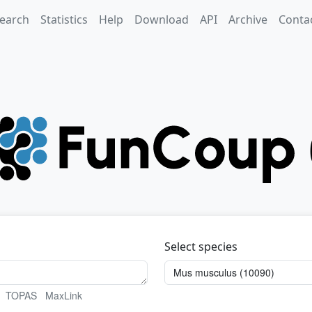
earch
Statistics
Help
Download
API
Archive
Conta
Select species
TOPAS
MaxLink