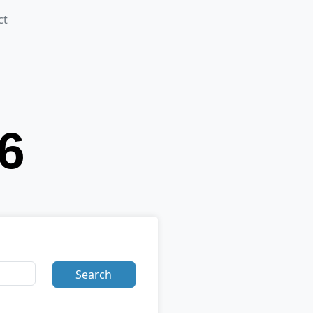
ct
Search