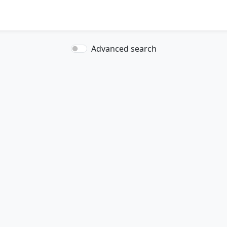
Advanced search