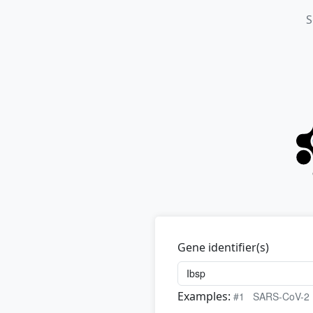
S
Gene identifier(s)
Examples:
#1
SARS-CoV-2