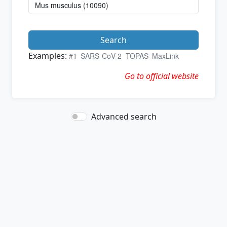
Search
Examples:
#1
SARS-CoV-2
TOPAS
MaxLink
Go to official website
Advanced search