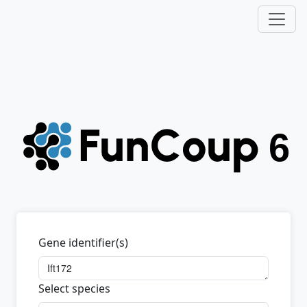
Gene identifier(s)
Select species