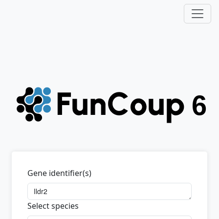
Gene identifier(s)
Select species