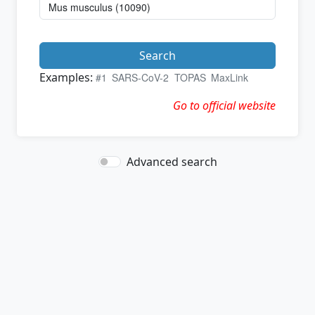
Search
Examples:
#1
SARS-CoV-2
TOPAS
MaxLink
Go to official website
Advanced search