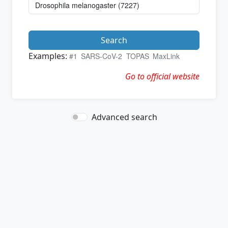
Search
Examples:
#1
SARS-CoV-2
TOPAS
MaxLink
Go to official website
Advanced search