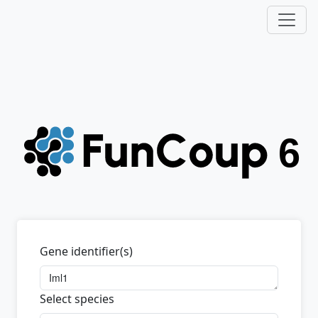
Gene identifier(s)
Select species