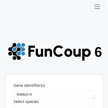
Gene identifier(s)
Select species