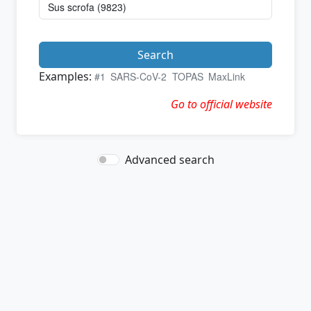
Search
Examples:
#1
SARS-CoV-2
TOPAS
MaxLink
Go to official website
Advanced search