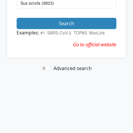
Search
Examples:
#1
SARS-CoV-2
TOPAS
MaxLink
Go to official website
Advanced search