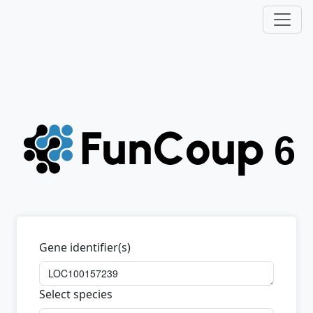
Gene identifier(s)
Select species